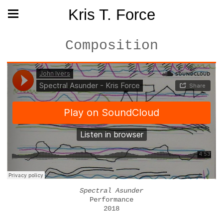
Kris T. Force
Composition
Spectral Asunder
Performance
2018