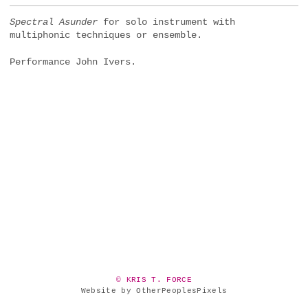
Spectral Asunder
for solo instrument with
multiphonic techniques or ensemble.
Performance John Ivers.
© KRIS T. FORCE
Website by OtherPeoplesPixels