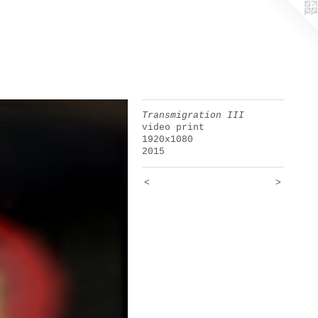
Transmigration III
video print
1920x1080
2015
<
>