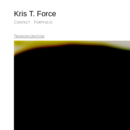
Kris T. Force
Contact
Portfolio
Transmigration